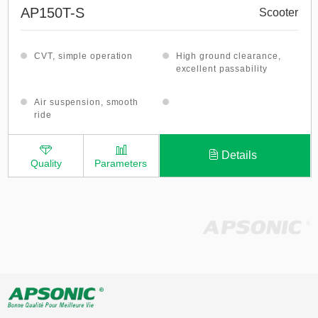
AP150T-S
Scooter
CVT, simple operation
High ground clearance,
excellent passability
Air suspension, smooth
ride
Details
Quality
Parameters