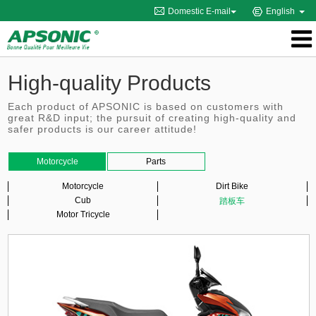
Domestic E-mail
English
High-quality Products
Each product of APSONIC is based on customers with
great R&D input; the pursuit of creating high-quality and
safer products is our career attitude!
Motorcycle
Parts
Motorcycle
Dirt Bike
Cub
踏板车
Motor Tricycle