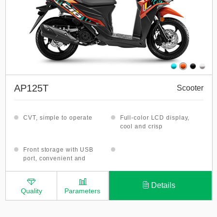
AP125T
Scooter
CVT, simple to operate
Full-color LCD display,
cool and crisp
Front storage with USB
port, convenient and
practical
Details
Quality
Parameters