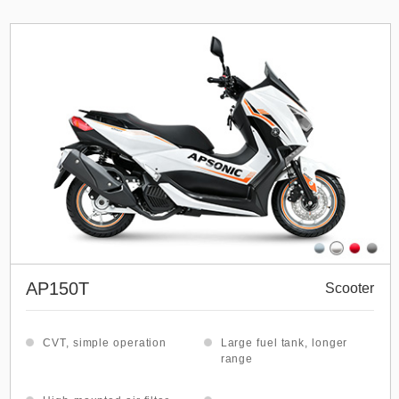
AP150T
Scooter
CVT, simple operation
Large fuel tank, longer
range