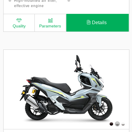
High-mounted air filter,
effective engine
protection
Details
Quality
Parameters