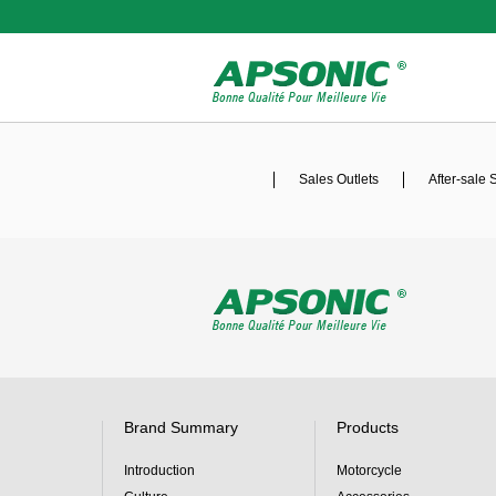
Sales Outlets
After-sale 
Brand Summary
Products
Introduction
Motorcycle