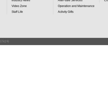
Industry News
After-sale Services
Co
Video Zone
Operation and Maintenance
Staff Life
Activity Gifts
65742号