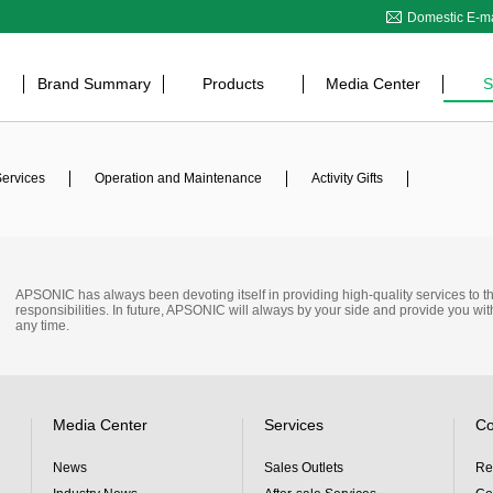
Domestic E-ma
Brand Summary
Products
Media Center
S
Services
Operation and Maintenance
Activity Gifts
APSONIC has always been devoting itself in providing high-quality services to the s
responsibilities. In future, APSONIC will always by your side and provide you wit
any time.
Media Center
Services
Co
News
Sales Outlets
Re