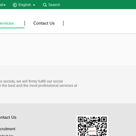
il
English
Search
ervices
Contact Us
ociety, we will firmly fulfill our social
h the best and the most professional services at
ntact Us
cruitment