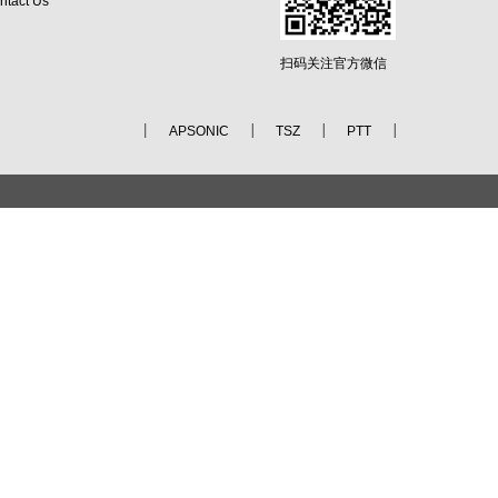
ntact Us
扫码关注官方微信
APSONIC
TSZ
PTT