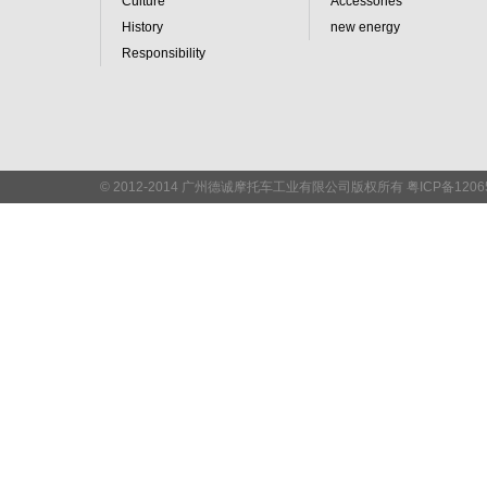
Culture
Accessories
History
new energy
Responsibility
© 2012-2014 广州德诚摩托车工业有限公司版权所有 粤ICP备
120