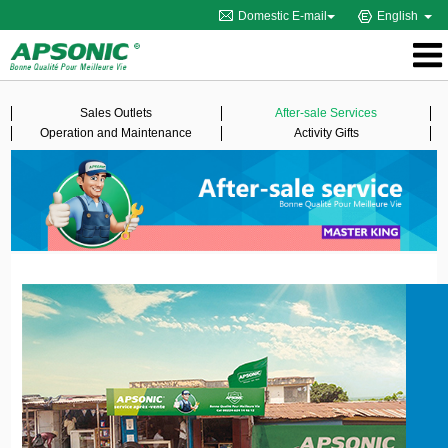
Domestic E-mail
English
Sales Outlets
After-sale Services
Operation and Maintenance
Activity Gifts