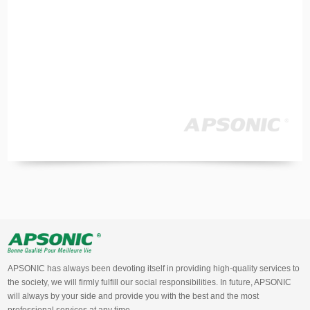
APSONIC has always been devoting itself in providing high-quality services to
the society, we will firmly fulfill our social responsibilities. In future, APSONIC
will always by your side and provide you with the best and the most